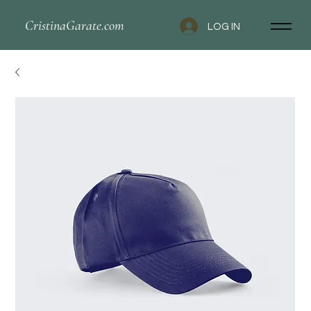
CristinaGarate.com
LOG IN