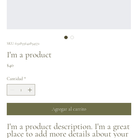
SKU: 632835642834572
I'm a product
Precio
$40
Cantidad
*
Agregar al carrito
I'm a product description. I'm a great 
place to add more details about your 